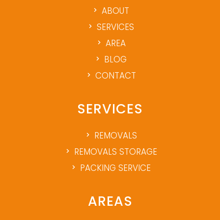
ABOUT
SERVICES
AREA
BLOG
CONTACT
SERVICES
REMOVALS
REMOVALS STORAGE
PACKING SERVICE
AREAS