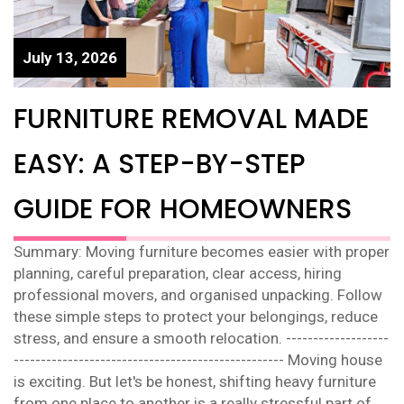
July 13, 2026
FURNITURE REMOVAL MADE
EASY: A STEP-BY-STEP
GUIDE FOR HOMEOWNERS
Summary: Moving furniture becomes easier with proper
planning, careful preparation, clear access, hiring
professional movers, and organised unpacking. Follow
these simple steps to protect your belongings, reduce
stress, and ensure a smooth relocation. -------------------
-------------------------------------------------- Moving house
is exciting. But let's be honest, shifting heavy furniture
from one place to another is a really stressful part of