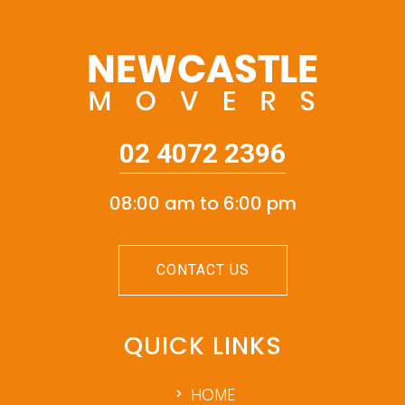
02 4072 2396
08:00 am to 6:00 pm
CONTACT US
QUICK LINKS
HOME