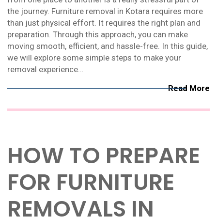
the journey. Furniture removal in Kotara requires more
than just physical effort. It requires the right plan and
preparation. Through this approach, you can make
moving smooth, efficient, and hassle-free. In this guide,
we will explore some simple steps to make your
removal experience…
Read More
HOW TO PREPARE
FOR FURNITURE
REMOVALS IN