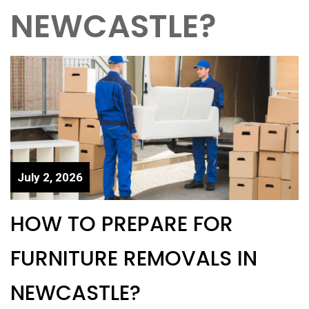
NEWCASTLE?
July 2, 2026
HOW TO PREPARE FOR
FURNITURE REMOVALS IN
NEWCASTLE?