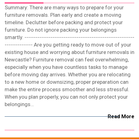
Summary: There are many ways to prepare for your
furniture removals. Plan early and create a moving
timeline. Declutter before packing and protect your
furniture. Do not ignore packing your belongings
smartly. -----------------------------------------------------------
--------------- Are you getting ready to move out of your
existing house and worrying about furniture removals in
Newcastle? Furniture removal can feel overwhelming,
especially when you have countless tasks to manage
before moving day arrives. Whether you are relocating
to a new home or downsizing, proper preparation can
make the entire process smoother and less stressful.
When you plan properly, you can not only protect your
belongings…
Read More