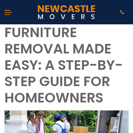
FURNITURE
REMOVAL MADE
EASY: A STEP-BY-
STEP GUIDE FOR
HOMEOWNERS