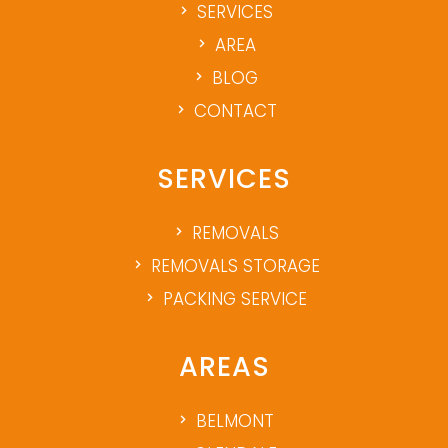
SERVICES
AREA
BLOG
CONTACT
SERVICES
REMOVALS
REMOVALS STORAGE
PACKING SERVICE
AREAS
BELMONT