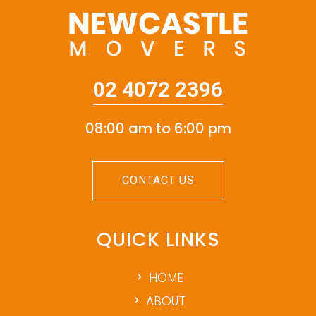
02 4072 2396
08:00 am to 6:00 pm
CONTACT US
QUICK LINKS
HOME
ABOUT