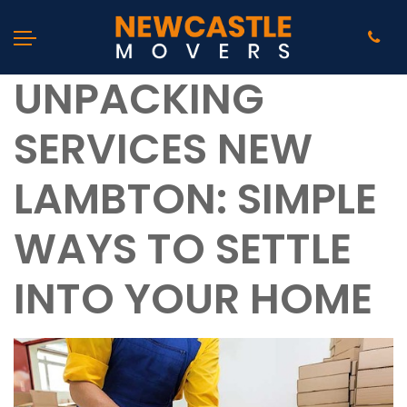
UNPACKING
SERVICES NEW
LAMBTON: SIMPLE
WAYS TO SETTLE
INTO YOUR HOME