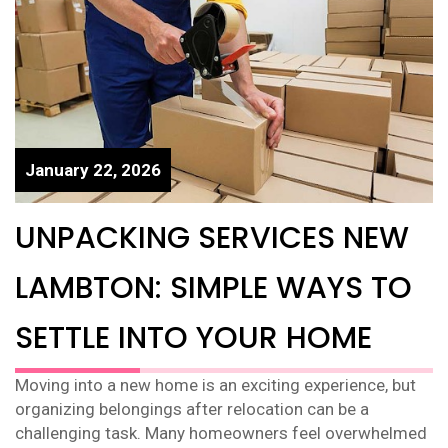
January 22, 2026
UNPACKING SERVICES NEW
LAMBTON: SIMPLE WAYS TO
SETTLE INTO YOUR HOME
Moving into a new home is an exciting experience, but
organizing belongings after relocation can be a
challenging task. Many homeowners feel overwhelmed