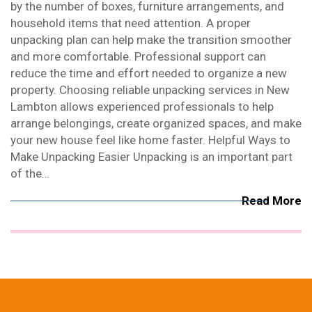
by the number of boxes, furniture arrangements, and
household items that need attention. A proper
unpacking plan can help make the transition smoother
and more comfortable. Professional support can
reduce the time and effort needed to organize a new
property. Choosing reliable unpacking services in New
Lambton allows experienced professionals to help
arrange belongings, create organized spaces, and make
your new house feel like home faster. Helpful Ways to
Make Unpacking Easier Unpacking is an important part
of the…
Read More