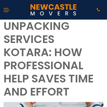
UNPACKING
SERVICES
KOTARA: HOW
PROFESSIONAL
HELP SAVES TIME
AND EFFORT