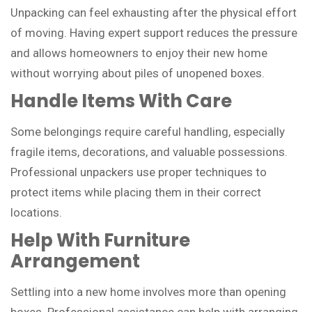
Unpacking can feel exhausting after the physical effort
of moving. Having expert support reduces the pressure
and allows homeowners to enjoy their new home
without worrying about piles of unopened boxes.
Handle Items With Care
Some belongings require careful handling, especially
fragile items, decorations, and valuable possessions.
Professional unpackers use proper techniques to
protect items while placing them in their correct
locations.
Help With Furniture
Arrangement
Settling into a new home involves more than opening
boxes. Professional assistance can help with arranging