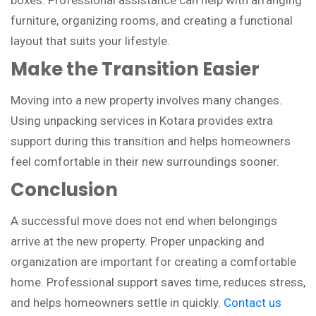
furniture, organizing rooms, and creating a functional
layout that suits your lifestyle.
Make the Transition Easier
Moving into a new property involves many changes.
Using unpacking services in Kotara provides extra
support during this transition and helps homeowners
feel comfortable in their new surroundings sooner.
Conclusion
A successful move does not end when belongings
arrive at the new property. Proper unpacking and
organization are important for creating a comfortable
home. Professional support saves time, reduces stress,
and helps homeowners settle in quickly.
Contact us