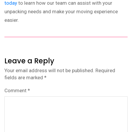
today
to learn how our team can assist with your
unpacking needs and make your moving experience
easier.
Leave a Reply
Your email address will not be published.
Required
fields are marked
*
Comment
*