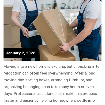
January 2, 2026
Moving into a new home is exciting, but unpacking after
relocation can often feel overwhelming. After a long
moving day, sorting boxes, arranging furniture, and
organizing belongings can take many hours or even
days. Professional assistance can make this process
faster and easier by helping homeowners settle into