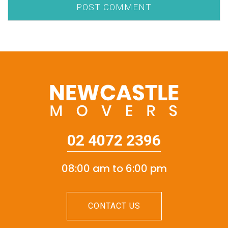
02 4072 2396
08:00 am to 6:00 pm
CONTACT US