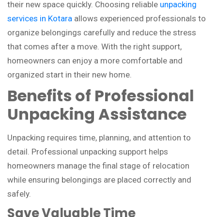
their new space quickly. Choosing reliable
unpacking
services in Kotara
allows experienced professionals to
organize belongings carefully and reduce the stress
that comes after a move. With the right support,
homeowners can enjoy a more comfortable and
organized start in their new home.
Benefits of Professional
Unpacking Assistance
Unpacking requires time, planning, and attention to
detail. Professional unpacking support helps
homeowners manage the final stage of relocation
while ensuring belongings are placed correctly and
safely.
Save Valuable Time