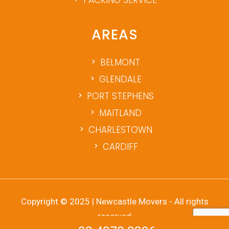
AREAS
BELMONT
GLENDALE
PORT STEPHENS
MAITLAND
CHARLESTOWN
CARDIFF
Copyright © 2025 | Newcastle Movers - All rights
reserved