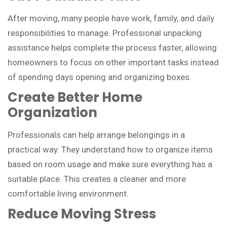
After moving, many people have work, family, and daily
responsibilities to manage. Professional unpacking
assistance helps complete the process faster, allowing
homeowners to focus on other important tasks instead
of spending days opening and organizing boxes.
Create Better Home
Organization
Professionals can help arrange belongings in a
practical way. They understand how to organize items
based on room usage and make sure everything has a
suitable place. This creates a cleaner and more
comfortable living environment.
Reduce Moving Stress