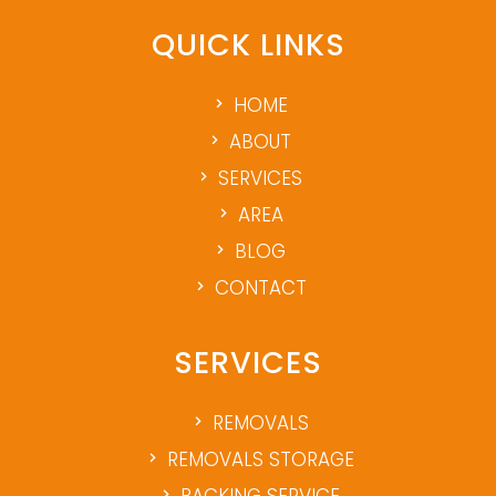
QUICK LINKS
HOME
ABOUT
SERVICES
AREA
BLOG
CONTACT
SERVICES
REMOVALS
REMOVALS STORAGE
PACKING SERVICE