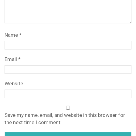
Name
*
Email
*
Website
Save my name, email, and website in this browser for
the next time I comment.