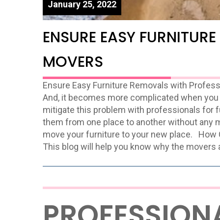
January 25, 2022
ENSURE EASY FURNITURE
MOVERS
Ensure Easy Furniture Removals with Profes
And, it becomes more complicated when you 
mitigate this problem with professionals for 
them from one place to another without any m
move your furniture to your new place. How
This blog will help you know why the movers 
PROFESSION