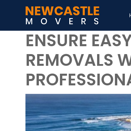
ENSURE EASY
REMOVALS W
PROFESSION