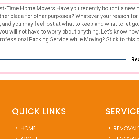
irst-Time Home Movers Have you recently bought a new 
nother place for other purposes? Whatever your reason fo
, and you may feel lost at what to keep and what to let go
 you will not have to worry about anything. Let’s know ho
ofessional Packing Service while Moving? Stick to this 
Re
QUICK LINKS
SERVIC
HOME
REMOVAL
ABOUT
REMOVALS