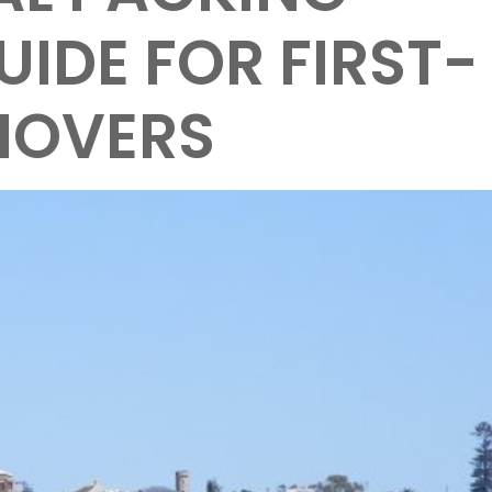
UIDE FOR FIRST-
MOVERS