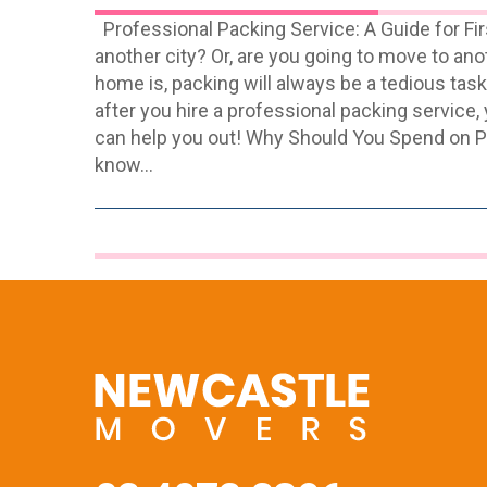
Professional Packing Service: A Guide for F
another city? Or, are you going to move to a
home is, packing will always be a tedious task
after you hire a professional packing service,
can help you out! Why Should You Spend on Pr
know…