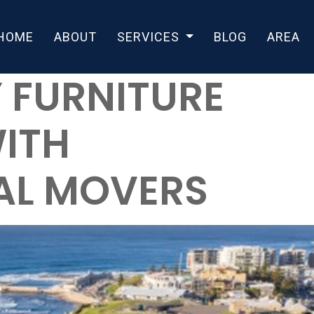
HOME
ABOUT
SERVICES
BLOG
AREA
 FURNITURE
ITH
AL MOVERS