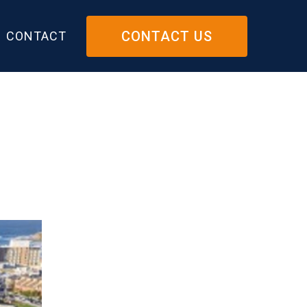
CONTACT US
CONTACT