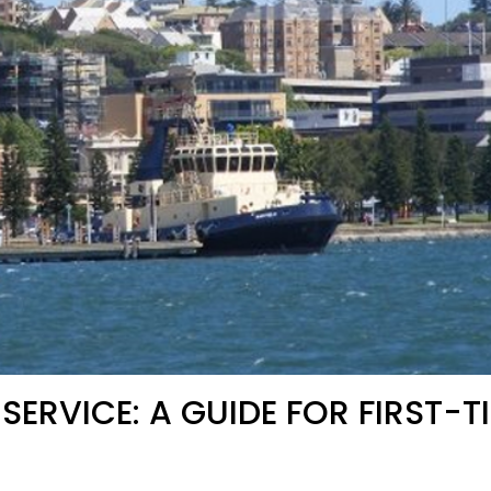
ERVICE: A GUIDE FOR FIRST-T