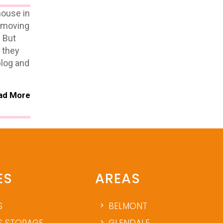
house in
r moving
. But
w they
blog and
ad More
ES
AREAS
S
BELMONT
 STORAGE
GLENDALE