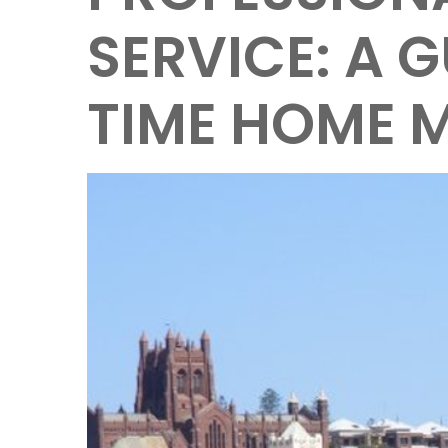
SERVICE: A G
TIME HOME 