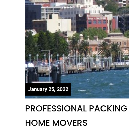
January 25, 2022
PROFESSIONAL PACKING S
HOME MOVERS