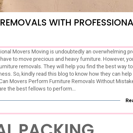
 REMOVALS WITH PROFESSIONA
sional Movers Moving is undoubtedly an overwhelming p
have to move precious and heavy furniture. However, yo
furniture removals. They will help you find the best way 
ess. So, kindly read this blog to know how they can help
 Can Movers Perform Furniture Removals Without Mistak
are the best fellows to perform…
Re
AL PACKING