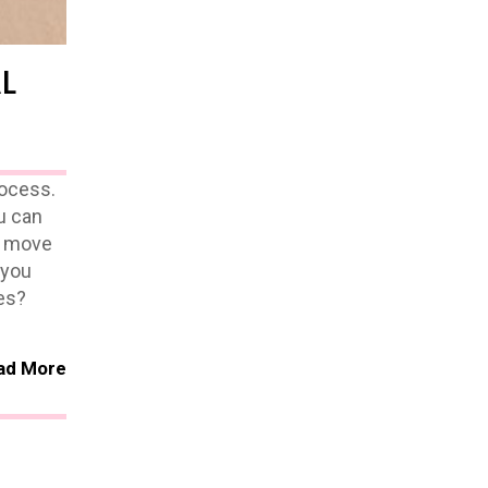
L
rocess.
u can
to move
 you
es?
ad More