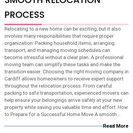
PROCESS
Relocating to a new home can be exciting, but it also
involves many responsibilities that require proper
organization. Packing household items, arranging
transport, and managing moving schedules can
become stressful without a clear plan. A professional
moving team can simplify these tasks and make the
transition easier. Choosing the right moving company in
Cardiff allows homeowners to receive expert support
throughout the relocation process. From careful
packing to safe transportation, experienced movers can
help ensure your belongings arrive safely at your new
property while saving you valuable time and effort. How
to Prepare for a Successful Home Move A smooth…
Read More