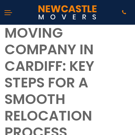
MOVING
COMPANY IN
CARDIFF: KEY
STEPS FOR A
SMOOTH
RELOCATION
PROCESS