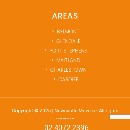
AREAS
BELMONT
GLENDALE
PORT STEPHENS
MAITLAND
CHARLESTOWN
CARDIFF
Copyright © 2025 | Newcastle Movers - All rights
reserved
02 4072 2396