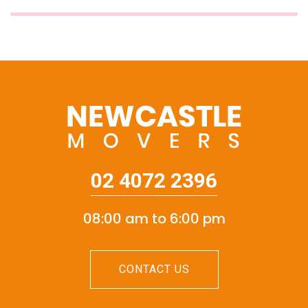
02 4072 2396
08:00 am to 6:00 pm
CONTACT US