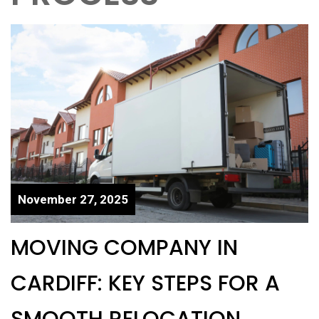
November 27, 2025
MOVING COMPANY IN
CARDIFF: KEY STEPS FOR A
SMOOTH RELOCATION