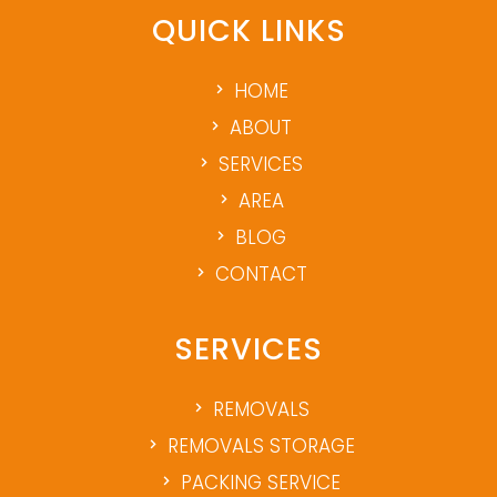
QUICK LINKS
HOME
ABOUT
SERVICES
AREA
BLOG
CONTACT
SERVICES
REMOVALS
REMOVALS STORAGE
PACKING SERVICE