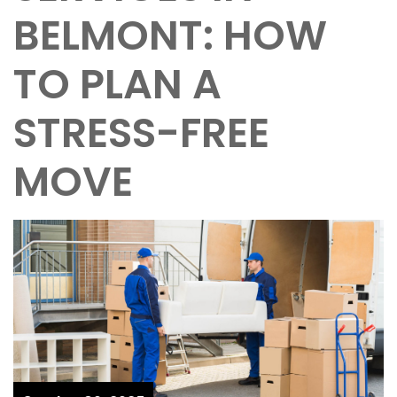
BELMONT: HOW
TO PLAN A
STRESS-FREE
MOVE