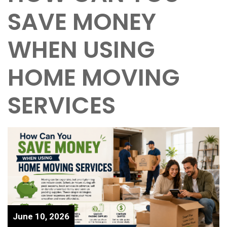
SAVE MONEY
WHEN USING
HOME MOVING
SERVICES
June 10, 2026