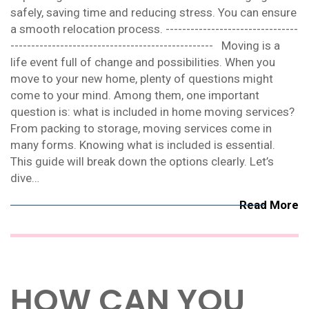
safely, saving time and reducing stress. You can ensure
a smooth relocation process. --------------------------------
------------------------------------------------- Moving is a
life event full of change and possibilities. When you
move to your new home, plenty of questions might
come to your mind. Among them, one important
question is: what is included in home moving services?
From packing to storage, moving services come in
many forms. Knowing what is included is essential.
This guide will break down the options clearly. Let’s
dive…
Read More
HOW CAN YOU