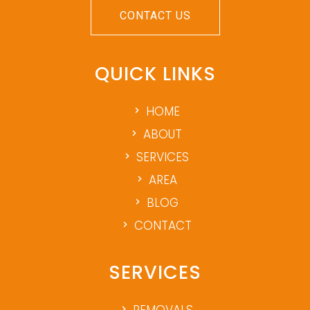
CONTACT US
QUICK LINKS
HOME
ABOUT
SERVICES
AREA
BLOG
CONTACT
SERVICES