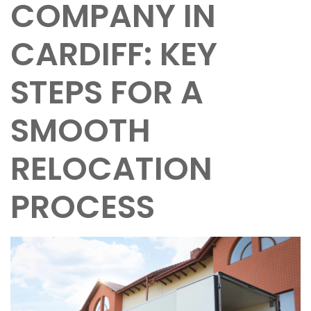
COMPANY IN
CARDIFF: KEY
STEPS FOR A
SMOOTH
RELOCATION
PROCESS