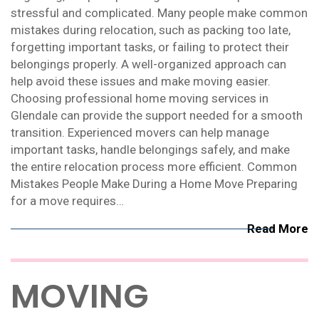
stressful and complicated. Many people make common
mistakes during relocation, such as packing too late,
forgetting important tasks, or failing to protect their
belongings properly. A well-organized approach can
help avoid these issues and make moving easier.
Choosing professional home moving services in
Glendale can provide the support needed for a smooth
transition. Experienced movers can help manage
important tasks, handle belongings safely, and make
the entire relocation process more efficient. Common
Mistakes People Make During a Home Move Preparing
for a move requires…
Read More
MOVING