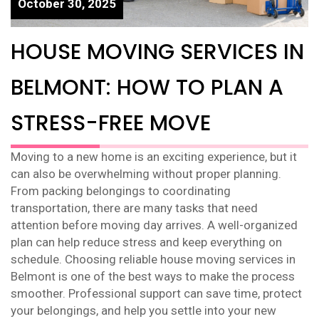
October 30, 2025
HOUSE MOVING SERVICES IN
BELMONT: HOW TO PLAN A
STRESS-FREE MOVE
Moving to a new home is an exciting experience, but it
can also be overwhelming without proper planning.
From packing belongings to coordinating
transportation, there are many tasks that need
attention before moving day arrives. A well-organized
plan can help reduce stress and keep everything on
schedule. Choosing reliable house moving services in
Belmont is one of the best ways to make the process
smoother. Professional support can save time, protect
your belongings, and help you settle into your new