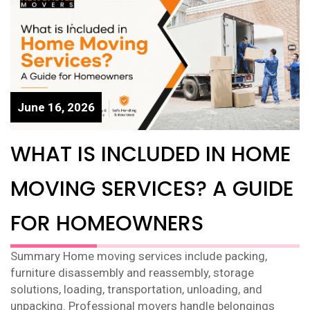
June 16, 2026
WHAT IS INCLUDED IN HOME
MOVING SERVICES? A GUIDE
FOR HOMEOWNERS
Summary Home moving services include packing,
furniture disassembly and reassembly, storage
solutions, loading, transportation, unloading, and
unpacking. Professional movers handle belongings