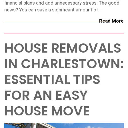
financial plans and add unnecessary stress. The good
news? You can save a significant amount of…
Read More
HOUSE REMOVALS
IN CHARLESTOWN:
ESSENTIAL TIPS
FOR AN EASY
HOUSE MOVE