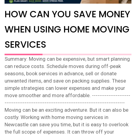
HOW CAN YOU SAVE MONEY
WHEN USING HOME MOVING
SERVICES
Summary: Moving can be expensive, but smart planning
can reduce costs. Schedule moves during off-peak
seasons, book services in advance, sell or donate
unwanted items, and save on packing supplies. These
simple strategies can lower expenses and make your
move smoother and more affordable. ---------------------
------------------------------------------------------------------
Moving can be an exciting adventure. But it can also be
costly. Working with home moving services in
Newcastle can save you time, but it is easy to overlook
the full scope of expenses. It can throw off your