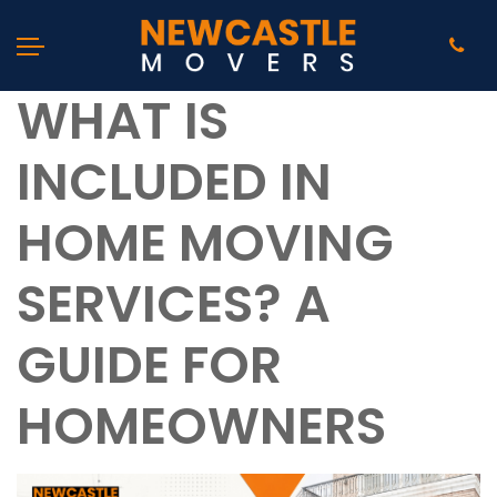
WHAT IS
INCLUDED IN
HOME MOVING
SERVICES? A
GUIDE FOR
HOMEOWNERS