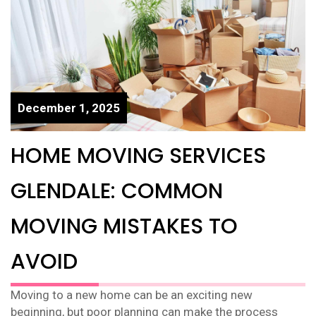
December 1, 2025
HOME MOVING SERVICES
GLENDALE: COMMON
MOVING MISTAKES TO
AVOID
Moving to a new home can be an exciting new
beginning, but poor planning can make the process