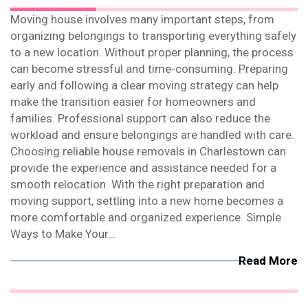
Moving house involves many important steps, from
organizing belongings to transporting everything safely
to a new location. Without proper planning, the process
can become stressful and time-consuming. Preparing
early and following a clear moving strategy can help
make the transition easier for homeowners and
families. Professional support can also reduce the
workload and ensure belongings are handled with care.
Choosing reliable house removals in Charlestown can
provide the experience and assistance needed for a
smooth relocation. With the right preparation and
moving support, settling into a new home becomes a
more comfortable and organized experience. Simple
Ways to Make Your…
Read More