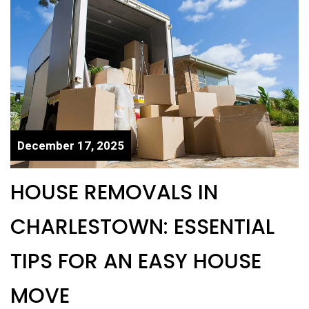
December 17, 2025
HOUSE REMOVALS IN
CHARLESTOWN: ESSENTIAL
TIPS FOR AN EASY HOUSE
MOVE