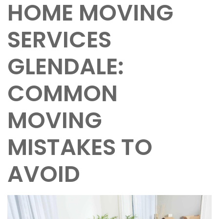
HOME MOVING
SERVICES
GLENDALE:
COMMON
MOVING
MISTAKES TO
AVOID