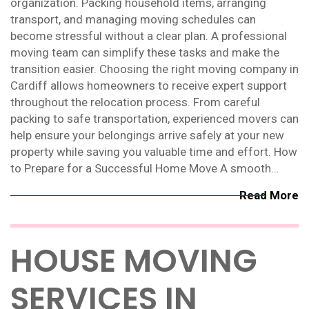
organization. Packing household items, arranging
transport, and managing moving schedules can
become stressful without a clear plan. A professional
moving team can simplify these tasks and make the
transition easier. Choosing the right moving company in
Cardiff allows homeowners to receive expert support
throughout the relocation process. From careful
packing to safe transportation, experienced movers can
help ensure your belongings arrive safely at your new
property while saving you valuable time and effort. How
to Prepare for a Successful Home Move A smooth…
Read More
HOUSE MOVING
SERVICES IN