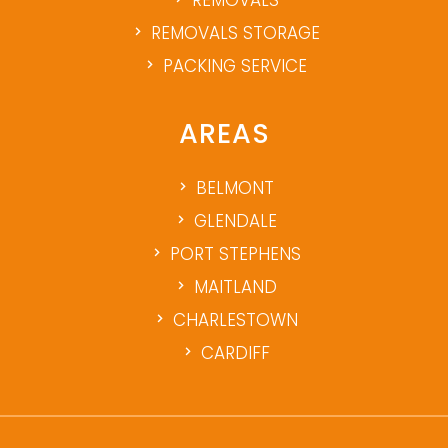
REMOVALS
REMOVALS STORAGE
PACKING SERVICE
AREAS
BELMONT
GLENDALE
PORT STEPHENS
MAITLAND
CHARLESTOWN
CARDIFF