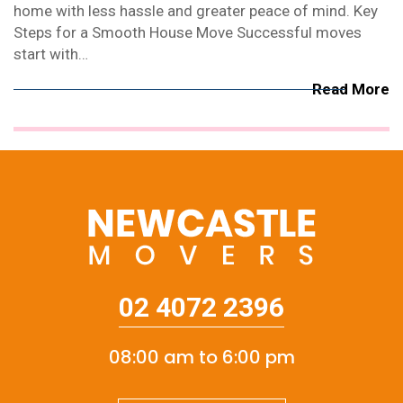
home with less hassle and greater peace of mind. Key
Steps for a Smooth House Move Successful moves
start with…
Read More
02 4072 2396
08:00 am to 6:00 pm