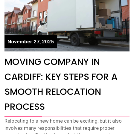
November 27, 2025
MOVING COMPANY IN
CARDIFF: KEY STEPS FOR A
SMOOTH RELOCATION
PROCESS
Relocating to a new home can be exciting, but it also
involves many responsibilities that require proper