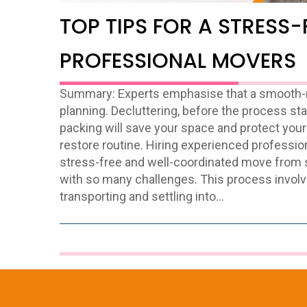
TOP TIPS FOR A STRESS-
PROFESSIONAL MOVERS
Summary: Experts emphasise that a smooth-mo
planning. Decluttering, before the process sta
packing will save your space and protect your
restore routine. Hiring experienced professio
stress-free and well-coordinated move from s
with so many challenges. This process involv
transporting and settling into…