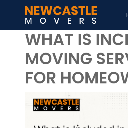
WHAT IS INC
MOVING SERV
FOR HOMEO