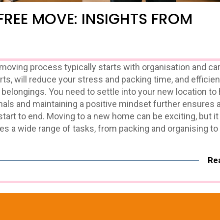
FREE MOVE: INSIGHTS FROM
ving process typically starts with organisation and car
rts, will reduce your stress and packing time, and efficien
 belongings. You need to settle into your new location to 
nals and maintaining a positive mindset further ensures 
tart to end. Moving to a new home can be exciting, but 
es a wide range of tasks, from packing and organising to
Re