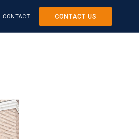
CONTACT US
CONTACT