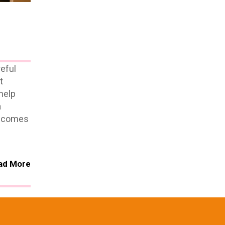
eful
t
help
a
it comes
ad More