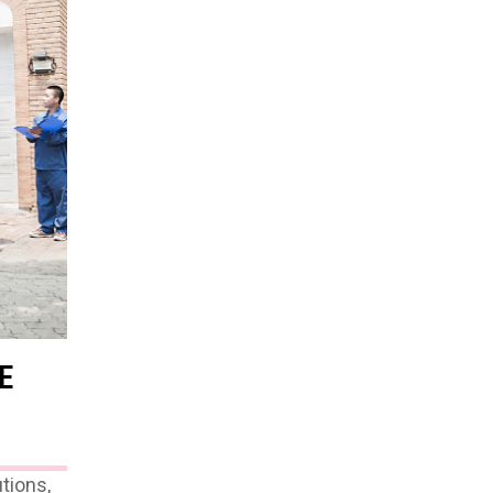
E
tions,