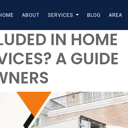
HOME
ABOUT
SERVICES
BLOG
AREA
LUDED IN HOME
ICES? A GUIDE
WNERS