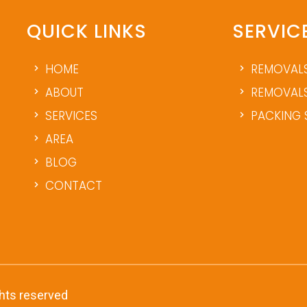
QUICK LINKS
SERVIC
HOME
REMOVAL
ABOUT
REMOVALS
SERVICES
PACKING 
AREA
BLOG
CONTACT
ghts reserved