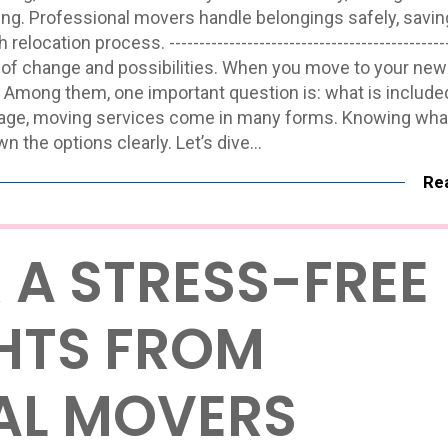
king. Professional movers handle belongings safely, savin
ation process. ------------------------------------------------
t full of change and possibilities. When you move to your ne
 Among them, one important question is: what is included
age, moving services come in many forms. Knowing what
wn the options clearly. Let’s dive…
Re
R A STRESS-FREE
GHTS FROM
AL MOVERS