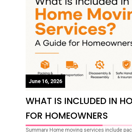
June 16, 2026
WHAT IS INCLUDED IN H
FOR HOMEOWNERS
Summary Home moving services include packin