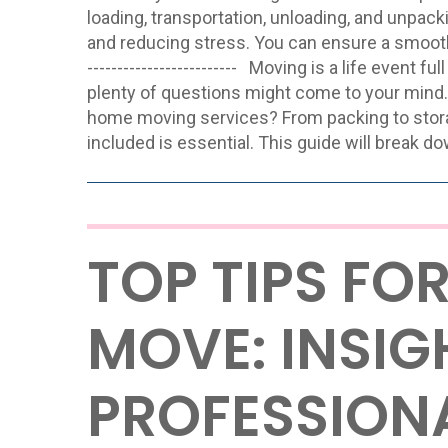
loading, transportation, unloading, and unpac
and reducing stress. You can ensure a smooth reloc
------------------------- Moving is a life even
plenty of questions might come to your mind.
home moving services? From packing to stor
included is essential. This guide will break do
TOP TIPS FO
MOVE: INSI
PROFESSION