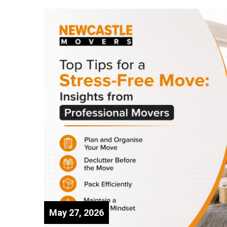
May 27, 2026