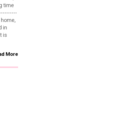
g time
--------
w home,
 in
 is
ad More