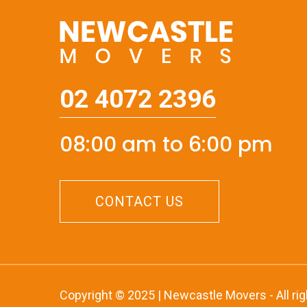
02 4072 2396
08:00 am to 6:00 pm
CONTACT US
Copyright © 2025 | Newcastle Movers - All ri