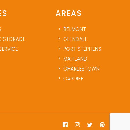
ES
AREAS
S
BELMONT
 STORAGE
GLENDALE
SERVICE
PORT STEPHENS
MAITLAND
CHARLESTOWN
CARDIFF