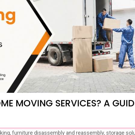
OME MOVING SERVICES? A GUID
g, furniture disassembly and reassembly, storage solu